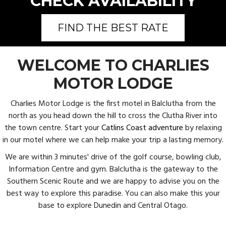
CHECK AVAILABILITY
FIND THE BEST RATE
WELCOME TO CHARLIES
MOTOR LODGE
Charlies Motor Lodge is the first motel in Balclutha from the
north as you head down the hill to cross the Clutha River into
the town centre. Start your
Catlins Coast adventure
by relaxing
in our motel where we can help make your trip a lasting memory.
We are within 3 minutes' drive of the golf course, bowling club,
Information Centre and gym. Balclutha is the gateway to the
Southern Scenic Route and we are happy to advise you on the
best way to explore this paradise. You can also make this your
base to explore Dunedin and Central Otago.