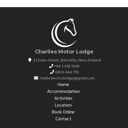
Charlies Motor Lodge
23 Essex Street
,
Balclutha
,
New Zealand
+64 3 418 1948
0800 444 778
charliesmotorlodge@gmail.com
Home
Accommodation
Activities
Location
Book Online
Contact