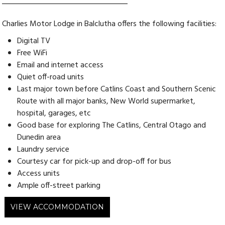
Charlies Motor Lodge in Balclutha offers the following facilities:
Digital TV
Free WiFi
Email and internet access
Quiet off-road units
Last major town before Catlins Coast and Southern Scenic
Route with all major banks, New World supermarket,
hospital, garages, etc
Good base for exploring The Catlins, Central Otago and
Dunedin area
Laundry service
Courtesy car for pick-up and drop-off for bus
Access units
Ample off-street parking
VIEW ACCOMMODATION