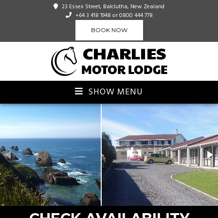
23 Essex Street, Balclutha, New Zealand
+64 3 418 1948
or 0800 444 778
BOOK NOW
SHOW MENU