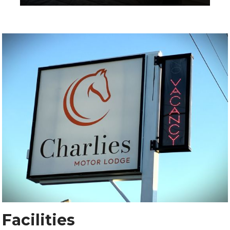
Facilities