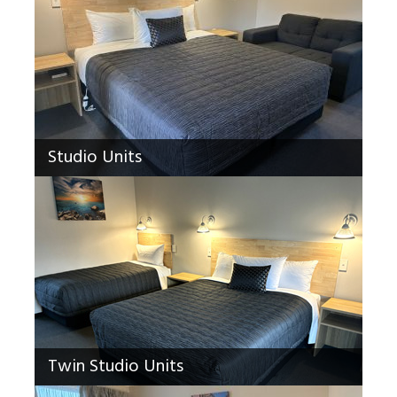
Studio Units
Twin Studio Units