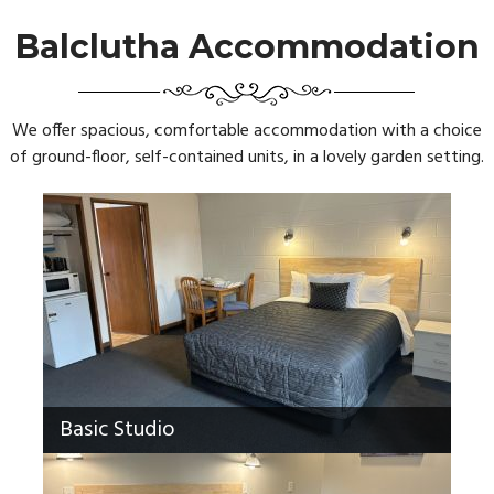
Balclutha Accommodation
We offer spacious, comfortable accommodation with a choice
of ground-floor, self-contained units, in a lovely garden setting.
Basic Studio