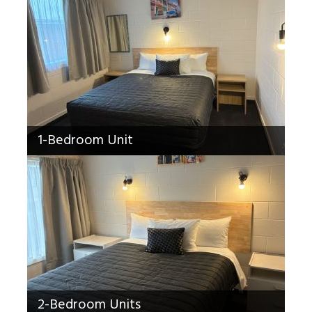
1-Bedroom Unit
2-Bedroom Units